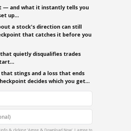
 — and what it instantly tells you
et up...
ut a stock's direction can still
ckpoint that catches it before you
hat quietly disqualifies trades
art...
that stings and a loss that ends
eckpoint decides which you get...
 info & clicking 'Agree & Download Now', I agree to