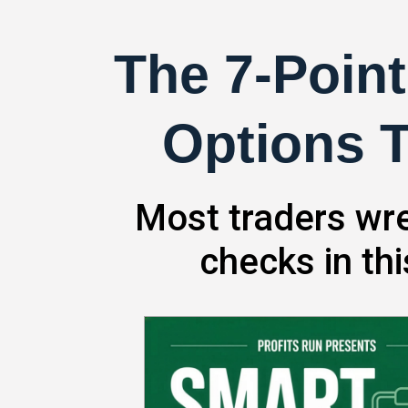
The 7-Point
Options T
Most traders wre
checks in th