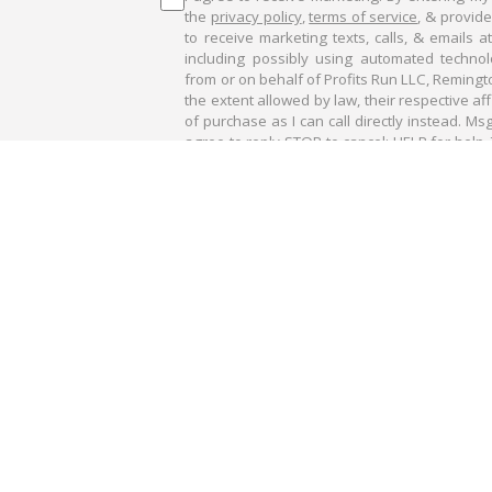
the
privacy policy
,
terms of service
, & provid
to receive marketing texts, calls, & emails 
including possibly using automated technolo
from or on behalf of Profits Run LLC, Remingt
the extent allowed by law, their respective af
of purchase as I can call directly instead. Ms
agree to reply STOP to cancel; HELP for help. 
conversations may be recorded.
AGREE & D
get a free email subscription to our partner newsletters. You may uns
 large potential risk. You must be aware of the risks and be willing to a
. This is neither a solicitation nor an offer to Buy/Sell stocks or options.
discussed in this report. The past performance of any trading system or met
d in this report are for illustrative purposes only and not to be const
nformational purposes only and was obtained from sources believed to b
jections of future conditions are attempted.