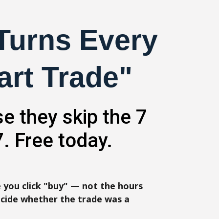
 Turns Every
art Trade"
e they skip the 7
. Free today.
 you click "buy" — not the hours
cide whether the trade was a