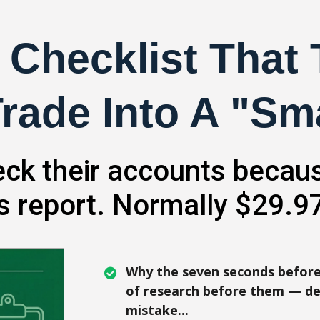
 Checklist That
rade Into A "Sm
ck their accounts becaus
is report. Normally $29.97
Why the seven seconds before
of research before them — de
mistake...