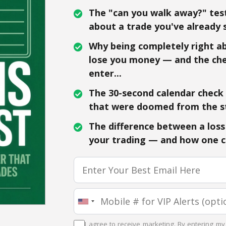
The "can you walk away?" test
about a trade you've already s
Why being completely right abo
lose you money — and the che
enter...
The 30-second calendar check t
that were doomed from the st
The difference between a loss 
your trading — and how one ch
I agree to receive marketing. By entering my