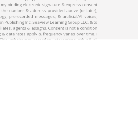
e my binding electronic signature & express consent
at the number & address provided above (or later),
gy, prerecorded messages, & artificial/AI voices,
on Publishing Inc, SeaView Learning Group LLC, & to
filiates, agents & assigns. Consent is not a condition
g & data rates apply & frequency varies over time. I
This website may record my interactions with it & all
OWNLOAD NOW
ubscribe at any time. GENERAL DISCLAIMER: Stocks and
ccept them in order to invest in the stocks and options
 No representation is being made that any account will or
hodology is not necessarily indicative of future results.
rued as specific advisory recommendations. Information
e reliable. Information is in no way guaranteed. No